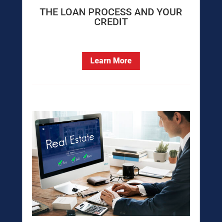
THE LOAN PROCESS AND YOUR
CREDIT
Learn More