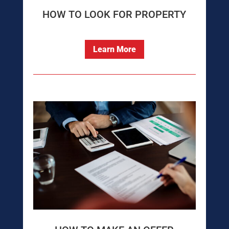
HOW TO LOOK FOR PROPERTY
Learn More