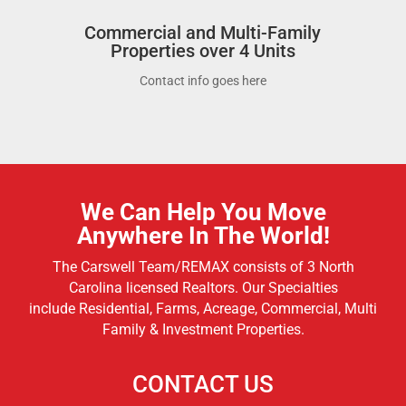
Commercial and Multi-Family
Properties over 4 Units
Contact info goes here
We Can Help You Move
Anywhere In The World!
The Carswell Team/REMAX consists of 3 North
Carolina licensed Realtors. Our Specialties
include
Residential, Farms, Acreage, Commercial, Multi
Family & Investment Properties.
CONTACT US