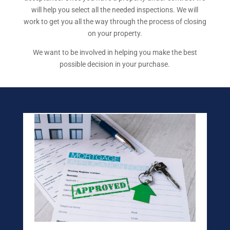
will help you select all the needed inspections. We will
work to get you all the way through the process of closing
on your property.
We want to be involved in helping you make the best
possible decision in your purchase.