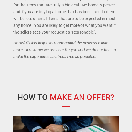
for the items that are truly a big deal. No home is perfect
and if you are buying a home that has been lived in there
will be lots of small items that are to be expected in most
any home. You are likely to get more of what you want if
the sellers sees your request as “Reasonable”.
Hopefully this helps you understand the process a little
more. Just know we are here for you and we do our best to
make the experience as stress free as possible.
HOW TO
MAKE AN OFFER?