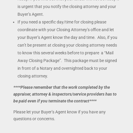
is urgent that you notify the closing attorney and your
Buyer’s Agent.
If you need a specific day/time for closing please
coordinate with your Closing Attorney’s office and let
your Buyer’s Agent know the day and time. Also, if you
can’t be present at closing your closing attorney needs
to know this several weeks before to prepare a “Mail
Away Closing Package”. This package must be signed
in front of a Notary and overnighted back to your
closing attorney.
****Please remember that the work completed by the
appraiser, attorney & inspectors/service providers has to
be paid even if you terminate the contract****
Please let your Buyer’s Agent know if you have any
questions or concerns.