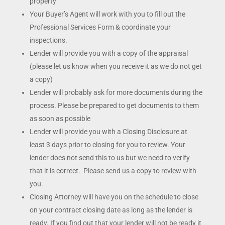
property
Your Buyer’s Agent will work with you to fill out the
Professional Services Form & coordinate your
inspections.
Lender will provide you with a copy of the appraisal
(please let us know when you receive it as we do not get
a copy)
Lender will probably ask for more documents during the
process. Please be prepared to get documents to them
as soon as possible
Lender will provide you with a Closing Disclosure at
least 3 days prior to closing for you to review. Your
lender does not send this to us but we need to verify
that it is correct. Please send us a copy to review with
you.
Closing Attorney will have you on the schedule to close
on your contract closing date as long as the lender is
ready. If you find out that your lender will not be ready it