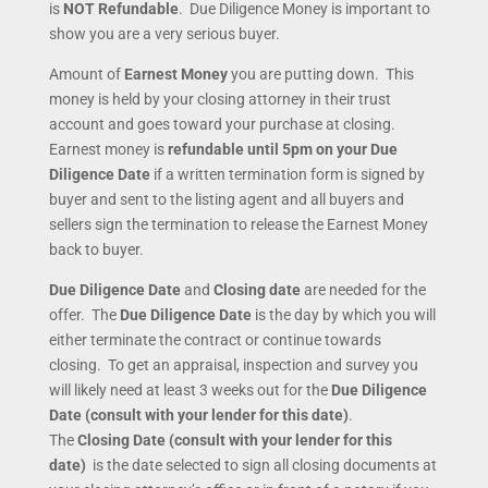
is
NOT Refundable
. Due Diligence Money is important to
show you are a very serious buyer.
Amount of
Earnest Money
you are putting down. This
money is held by your closing attorney in their trust
account and goes toward your purchase at closing.
Earnest money is
refundable until 5pm on your Due
Diligence Date
if a written termination form is signed by
buyer and sent to the listing agent and all buyers and
sellers sign the termination to release the Earnest Money
back to buyer.
Due Diligence Date
and
Closing date
are needed for the
offer. The
Due Diligence Date
is the day by which you will
either terminate the contract or continue towards
closing. To get an appraisal, inspection and survey you
will likely need at least 3 weeks out for the
Due Diligence
Date (consult with your lender for this date)
.
The
Closing Date (consult with your lender for this
date)
is the date selected to sign all closing documents at