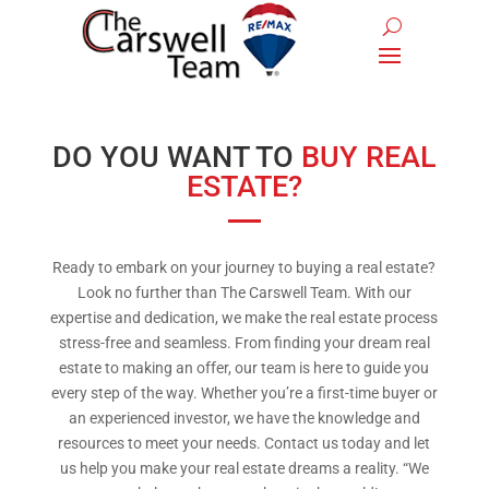
DO YOU WANT TO
BUY REAL
ESTATE?
Ready to embark on your journey to buying a real estate?
Look no further than The Carswell Team. With our
expertise and dedication, we make the real estate process
stress-free and seamless. From finding your dream real
estate to making an offer, our team is here to guide you
every step of the way. Whether you’re a first-time buyer or
an experienced investor, we have the knowledge and
resources to meet your needs. Contact us today and let
us help you make your real estate dreams a reality. “We