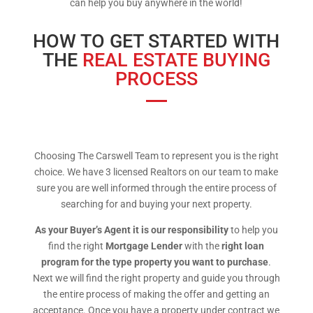
can help you buy anywhere in the world!
HOW TO GET STARTED WITH
THE
REAL ESTATE BUYING
PROCESS
Choosing The Carswell Team to represent you is the right
choice. We have 3 licensed Realtors on our team to make
sure you are well informed through the entire process of
searching for and buying your next property.
As your Buyer’s Agent it is our responsibility
to help you
find the right
Mortgage Lender
with the
right loan
program for the type property you want to purchase
.
Next we will find the right property and guide you through
the entire process of making the offer and getting an
acceptance. Once you have a property under contract we