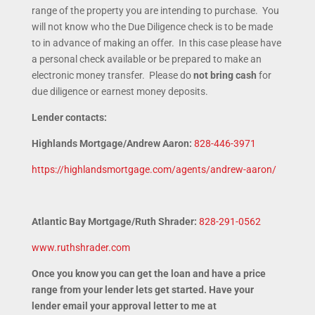
range of the property you are intending to purchase. You
will not know who the Due Diligence check is to be made
to in advance of making an offer. In this case please have
a personal check available or be prepared to make an
electronic money transfer. Please do
not bring cash
for
due diligence or earnest money deposits.
Lender contacts:
Highlands Mortgage/Andrew Aaron:
828-446-3971
https://highlandsmortgage.com/agents/andrew-aaron/
Atlantic Bay Mortgage/Ruth Shrader:
828-291-0562
www.ruthshrader.com
Once you know you can get the loan and have a price
range from your lender lets get started. Have your
lender email your approval letter to me at