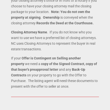
your closing attorney’s office or in front of a notary if you
choose to have your closing attorney mail the closing
package to your location.
Note:
You do not own the
property at signing
.
Ownership
is conveyed when the
closing attorney
Records the Deed at the Courthouse.
Closing Attorney Name
. If you do not know who you
want to use we have a preferred list of closing attorneys.
NC uses Closing Attorneys to represent the buyer in real
estate transactions.
If your
Offer is Contingent on Selling another
property
we need a
copy of the Signed Contract, copy of
that buyer’s preapproval letter
and any
Back-Up
Contracts
on your property to go with the Offer to
Purchase. The listing agent will need these documents to
present with the offer to seller at once.