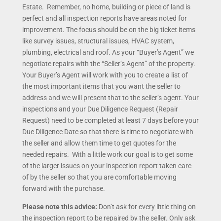
Estate. Remember, no home, building or piece of land is
perfect and all inspection reports have areas noted for
improvement. The focus should be on the big ticket items
like survey issues, structural issues, HVAC system,
plumbing, electrical and roof. As your “Buyer’s Agent” we
negotiate repairs with the “Seller’s Agent” of the property.
Your Buyer’s Agent will work with you to create a list of
the most important items that you want the seller to
address and we will present that to the seller’s agent. Your
inspections and your Due Diligence Request (Repair
Request) need to be completed at least 7 days before your
Due Diligence Date so that there is time to negotiate with
the seller and allow them time to get quotes for the
needed repairs. With a little work our goal is to get some
of the larger issues on your inspection report taken care
of by the seller so that you are comfortable moving
forward with the purchase.
Please note this advice:
Don’t ask for every little thing on
the inspection report to be repaired by the seller. Only ask