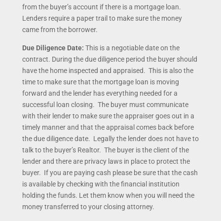
from the buyer’s account if there is a mortgage loan.
Lenders require a paper trail to make sure the money
came from the borrower.
Due Diligence Date:
This is a negotiable date on the
contract. During the due diligence period the buyer should
have the home inspected and appraised. This is also the
time to make sure that the mortgage loan is moving
forward and the lender has everything needed for a
successful loan closing. The buyer must communicate
with their lender to make sure the appraiser goes out in a
timely manner and that the appraisal comes back before
the due diligence date. Legally the lender does not have to
talk to the buyer’s Realtor. The buyer is the client of the
lender and there are privacy laws in place to protect the
buyer. If you are paying cash please be sure that the cash
is available by checking with the financial institution
holding the funds. Let them know when you will need the
money transferred to your closing attorney.