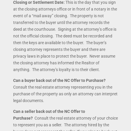
Closing or Settlement Date:
This is the day that you sign
at the closing attorneys office or in front of a notary in the
event of a “mail away” closing. The property is not
transferred to the buyer until the attorney records the
deed at the courthouse. Signing at the attorney’s office is
not the official closing. The deed must be recorded and
then the keys are available to the buyer. The buyer’s
closing attorney represents the buyer and there are
privacy laws in place to protect the buyer. Never assume
the closing attorney has informed the Realtor of
anything. The attorney’s loyalty is to their client.
Can a buyer back out of the NC Offer to Purchase?
Consult the real estate attorney representing you in the
purchase of the property as only an attorney can interpret
legal documents.
Can a seller back out of the NC Offer to
Purchase?
Consult the real estate attorney of your choice
to represent you as a seller. The attorney hired by the