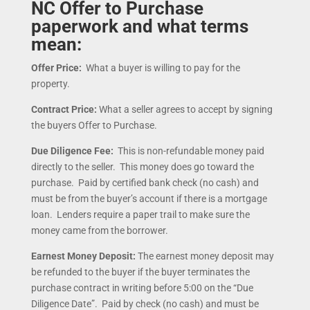
NC Offer to Purchase
paperwork and what terms
mean:
Offer Price:
What a buyer is willing to pay for the
property.
Contract Price:
What a seller agrees to accept by signing
the buyers Offer to Purchase.
Due Diligence Fee:
This is non-refundable money paid
directly to the seller. This money does go toward the
purchase. Paid by certified bank check (no cash) and
must be from the buyer’s account if there is a mortgage
loan. Lenders require a paper trail to make sure the
money came from the borrower.
Earnest Money Deposit:
The earnest money deposit may
be refunded to the buyer if the buyer terminates the
purchase contract in writing before 5:00 on the “Due
Diligence Date”. Paid by check (no cash) and must be