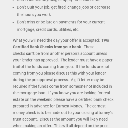
Don’t Quit your job, get fired, change jobs or decrease
the hours you work
Don’t miss or be late on payments for your current
mortgage, credit cards, utilities, etc.
What you will need the day your offer is accepted:
Two
Certified Bank Checks from your bank
. These
checks
can’t
be from another person’s account unless
your lender has approved. The lender must have a paper
trail of the funds coming from you. If the funds are not
coming from you please discuss this with your lender
during the preapproval process. A gift letter may be
required if the funds come from someone not included in
the mortgage loan. If you know you are looking for real
estate on the weekend please have a certified bank check
prepared in advance for Earnest Money. The earnest
money check is to be made out to your closing attorney’s
trust account. Discuss the amount you will likely need
when making an offer. This will all depend on the price