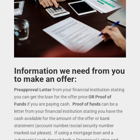
Information we need from you
to make an offer:
Preapproval Letter
from your financial institution stating
you can get the loan for the offer price
OR
Proof of
Funds
if you are paying cash.
Proof of funds
can be a
letter from your financial institution stating you have the
cash available for the amount of the offer or bank
statement (account number/social security number
marked out please). If using a mortgage loan and a