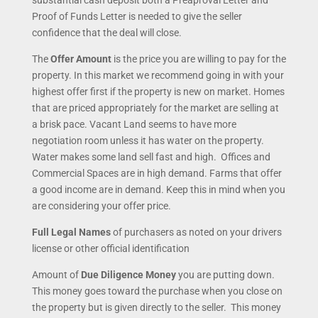
substantial cash deposit both a Preaproval Letter and
Proof of Funds Letter is needed to give the seller
confidence that the deal will close.
The
Offer Amount
is the price you are willing to pay for the
property. In this market we recommend going in with your
highest offer first if the property is new on market.
Homes
that are priced appropriately for the market are selling at
a brisk pace. Vacant Land seems to have more
negotiation room unless it has water on the property.
Water makes some land sell fast and high. Offices and
Commercial Spaces are in high demand. Farms that offer
a good income are in demand. Keep this in mind when you
are considering your offer price.
Full Legal Names
of purchasers as noted on your drivers
license or other official identification
Amount of
Due Diligence Money
you are putting down.
This money goes toward the purchase when you close on
the property but is given directly to the seller. This money