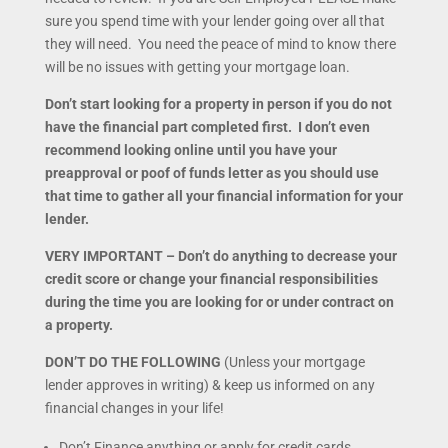
sure you spend time with your lender going over all that
they will need. You need the peace of mind to know there
will be no issues with getting your mortgage loan.
Don’t start looking for a property in person if you do not
have the financial part completed first. I don’t even
recommend looking online until you have your
preapproval or poof of funds letter as you should use
that time to gather all your financial information for your
lender.
VERY IMPORTANT – Don’t do anything to decrease your
credit score or change your financial responsibilities
during the time you are looking for or under contract on
a property.
DON’T DO THE FOLLOWING
(Unless your mortgage
lender approves in writing) & keep us informed on any
financial changes in your life!
Don’t Finance anything or apply for credit cards