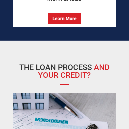
Learn More
THE LOAN PROCESS
AND
YOUR CREDIT?