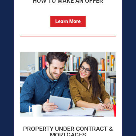
HOW TO MAKE AN OFFER
Learn More
PROPERTY UNDER CONTRACT &
MORTGAGES