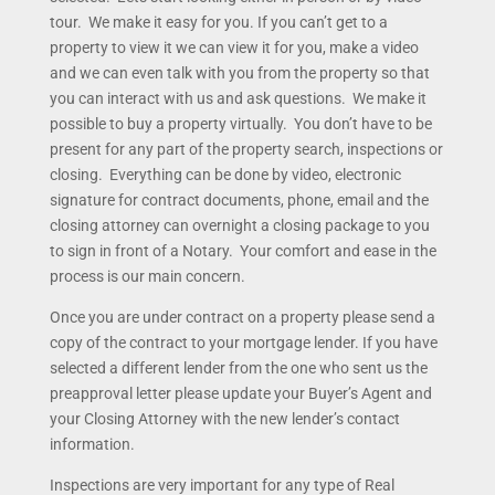
tour. We make it easy for you. If you can’t get to a
property to view it we can view it for you, make a video
and we can even talk with you from the property so that
you can interact with us and ask questions. We make it
possible to buy a property virtually. You don’t have to be
present for any part of the property search, inspections or
closing. Everything can be done by video, electronic
signature for contract documents, phone, email and the
closing attorney can overnight a closing package to you
to sign in front of a Notary. Your comfort and ease in the
process is our main concern.
Once you are under contract on a property please send a
copy of the contract to your mortgage lender. If you have
selected a different lender from the one who sent us the
preapproval letter please update your Buyer’s Agent and
your Closing Attorney with the new lender’s contact
information.
Inspections are very important for any type of Real