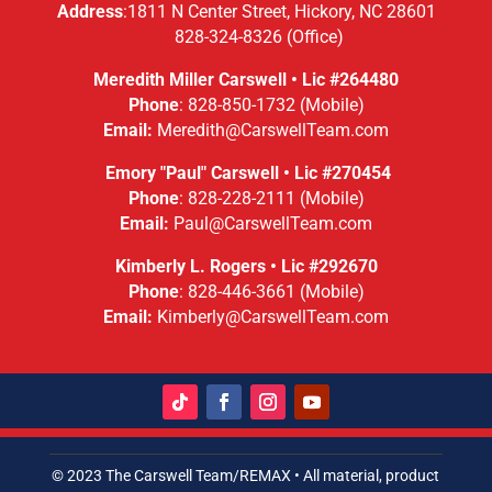
Address
:
1811 N Center Street,
Hickory, NC 28601
828-324-8326
(Office)
Meredith Miller Carswell • Lic #
264480
Phone
:
828-850-1732
(Mobile)
Email:
Meredith@CarswellTeam.com
Emory "Paul" Carswell • Lic #270454
Phone
:
828-228-2111
(Mobile)
Email:
Paul@CarswellTeam.com
Kimberly L. Rogers • Lic #292670
Phone
:
828-446-3661
(Mobile)
Email:
Kimberly@CarswellTeam.com
© 2023 The Carswell Team/REMAX • All material, product