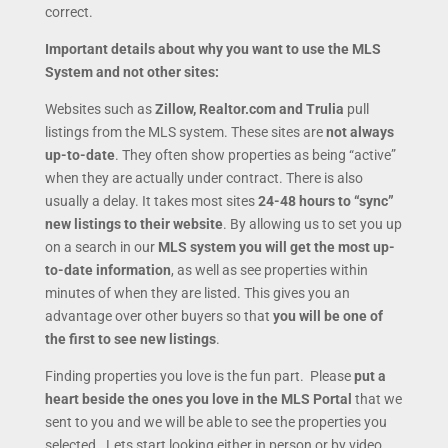
correct.
Important details
about why you want to use the MLS
System and not other sites:
Websites such as
Zillow, Realtor.com and Trulia
pull
listings from the MLS system. These sites are
not always
up-to-date
. They often show properties as being “active”
when they are actually under contract. There is also
usually a delay. It takes most sites
24-48 hours to “sync”
new listings to their website
. By allowing us to set you up
on a search in our
MLS system you will get the most up-
to-date information
, as well as see properties within
minutes of when they are listed. This gives you an
advantage over other buyers so that
you will be one of
the first to see new listings
.
Finding properties you love is the fun part. Please
put a
heart beside the ones you love in the MLS Portal
that we
sent to you and we will be able to see the properties you
selected. Lets start looking either in person or by video