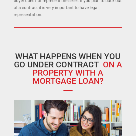
buyer does not represent the seller. If you plan to back out
of a contract it is very important to have legal
representation.
WHAT HAPPENS WHEN YOU
GO UNDER CONTRACT
ON A
PROPERTY WITH A
MORTGAGE LOAN?