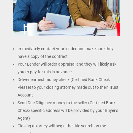
Immediately contact your lender and make sure they
have a copy of the contract
Your Lender will order appraisal and they will likely ask
you to pay for this in advance
Deliver earnest money check (Certified Bank Check
Please) to your closing attorney made out to their Trust
Account
Send Due Diligence money to the seller (Certified Bank
Check/specific address will be provided by your Buyer’s
Agent)
Closing attorney will begin the title search on the