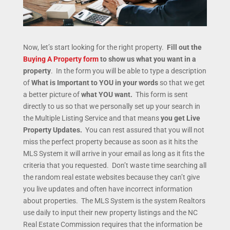
Now, let’s start looking for the right property.
Fill out the
Buying A Property form
to show us what you want in a
property
. In the form you will be able to type a description
of
What is Important to YOU in your words
so that we get
a better picture of
what YOU want.
This form is sent
directly to us so that we personally set up your search in
the Multiple Listing Service and that means
you get Live
Property Updates.
You can rest assured that you will not
miss the perfect property because as soon as it hits the
MLS System it will arrive in your email as long as it fits the
criteria that you requested. Don’t waste time searching all
the random real estate websites because they can’t give
you live updates and often have incorrect information
about properties. The MLS System is the system Realtors
use daily to input their new property listings and the NC
Real Estate Commission requires that the information be