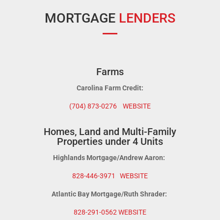
MORTGAGE
LENDERS
Farms
Carolina Farm Credit:
(704) 873-0276
WEBSITE
Homes, Land and Multi-Family
Properties under 4 Units
Highlands Mortgage/Andrew Aaron:
828-446-3971
WEBSITE
Atlantic Bay Mortgage/Ruth Shrader:
828-291-0562
WEBSITE