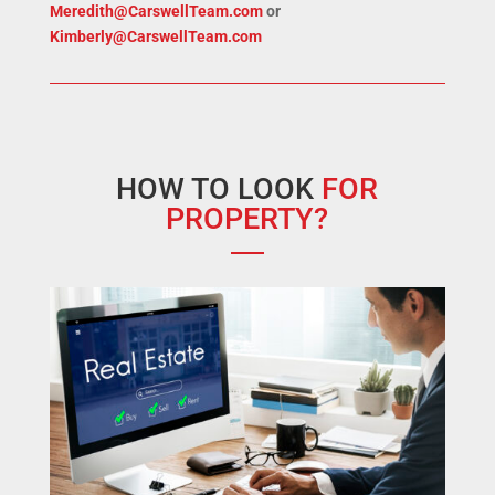
Meredith@CarswellTeam.com
or
Kimberly@CarswellTeam.com
HOW TO LOOK
FOR
PROPERTY?