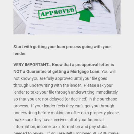
Start with getting your loan process going with your
lender.
VERY IMPORTANT… Know that a preapproval letter is
NOT a Guarantee of getting a Mortgage Loan.
You will
not know you are fully approved until your file goes
through underwriting with the lender. Please ask your
lender to take your file through underwriting immediately
so that you are not delayed (or declined) in the purchase
process. If your lender feels they can’t get you through
underwriting before making an offer on a property please
make sure they have received all of your financial
information, income tax information and pay stubs
needed to review. If you are Self Employed PLEASE make